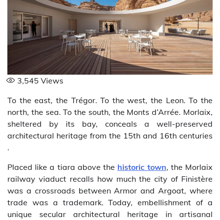
3,545
Views
To the east, the Trégor. To the west, the Leon. To the
north, the sea. To the south, the Monts d’Arrée. Morlaix,
sheltered by its bay, conceals a well-preserved
architectural heritage from the 15th and 16th centuries
.
Placed like a tiara above the
historic town
, the Morlaix
railway viaduct recalls how much the city of Finistère
was a crossroads between Armor and Argoat, where
trade was a trademark. Today, embellishment of a
unique secular architectural heritage in artisanal