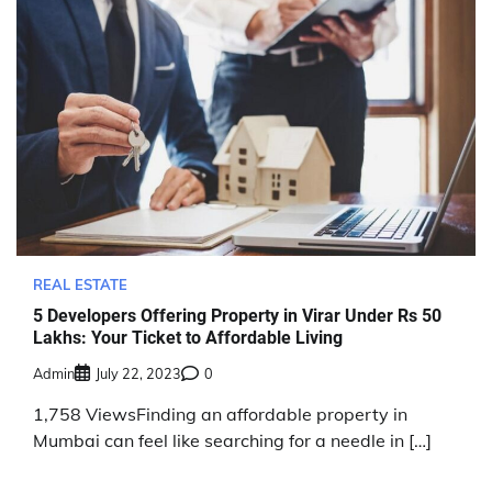
REAL ESTATE
5 Developers Offering Property in Virar Under Rs 50
Lakhs: Your Ticket to Affordable Living
Admin
July 22, 2023
0
1,758 ViewsFinding an affordable property in
Mumbai can feel like searching for a needle in […]