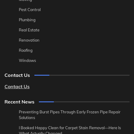
Pest Control
Plumbing
Real Estate
Renovation
Roofing
Windows
Contact Us
Contact Us
Recent News
Preventing Burst Pipes Through Early Frozen Pipe Repair
Solutions
I Booked Happy Clean for Carpet Stain Removal—Here Is
What Actually Changed