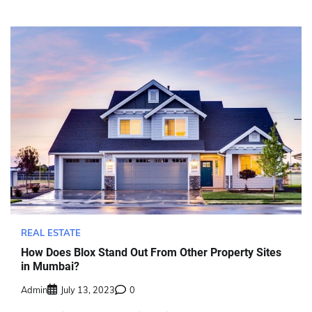
REAL ESTATE
How Does Blox Stand Out From Other Property Sites
in Mumbai?
Admin
July 13, 2023
0