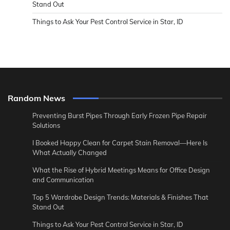
Stand Out
Things to Ask Your Pest Control Service in Star, ID
Random News
Preventing Burst Pipes Through Early Frozen Pipe Repair
Solutions
I Booked Happy Clean for Carpet Stain Removal—Here Is
What Actually Changed
What the Rise of Hybrid Meetings Means for Office Design
and Communication
Top 5 Wardrobe Design Trends: Materials & Finishes That
Stand Out
Things to Ask Your Pest Control Service in Star, ID