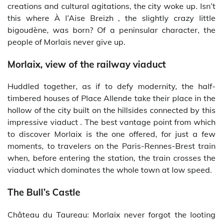
creations and cultural agitations, the city woke up. Isn’t
this where À l’Aise Breizh , the slightly crazy little
bigoudène, was born? Of a peninsular character, the
people of Morlais never give up.
Morlaix, view of the railway viaduct
Huddled together, as if to defy modernity, the half-
timbered houses of Place Allende take their place in the
hollow of the city built on the hillsides connected by this
impressive viaduct . The best vantage point from which
to discover Morlaix is ​​the one offered, for just a few
moments, to travelers on the Paris-Rennes-Brest train
when, before entering the station, the train crosses the
viaduct which dominates the whole town at low speed.
The Bull’s Castle
Château du Taureau: Morlaix never forgot the looting