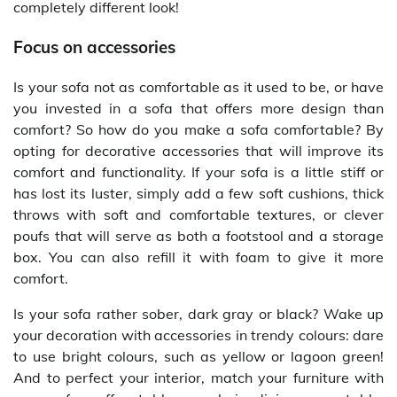
completely different look!
Focus on accessories
Is your sofa not as comfortable as it used to be, or have
you invested in a sofa that offers more design than
comfort? So how do you make a sofa comfortable? By
opting for decorative accessories that will improve its
comfort and functionality. If your sofa is a little stiff or
has lost its luster, simply add a few soft cushions, thick
throws with soft and comfortable textures, or clever
poufs that will serve as both a footstool and a storage
box. You can also refill it with foam to give it more
comfort.
Is your sofa rather sober, dark gray or black? Wake up
your decoration with accessories in trendy colours: dare
to use bright colours, such as yellow or lagoon green!
And to perfect your interior, match your furniture with