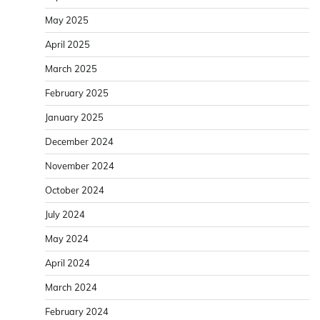
May 2025
April 2025
March 2025
February 2025
January 2025
December 2024
November 2024
October 2024
July 2024
May 2024
April 2024
March 2024
February 2024