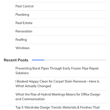
Pest Control
Plumbing
Real Estate
Renovation
Roofing
Windows
Recent Posts
Preventing Burst Pipes Through Early Frozen Pipe Repair
Solutions
I Booked Happy Clean for Carpet Stain Removal—Here Is
What Actually Changed
What the Rise of Hybrid Meetings Means for Office Design
and Communication
Top 5 Wardrobe Design Trends: Materials & Finishes That