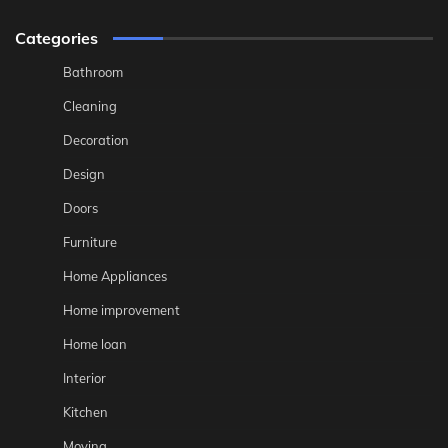
Categories
Bathroom
Cleaning
Decoration
Design
Doors
Furniture
Home Appliances
Home improvement
Home loan
Interior
Kitchen
Moving