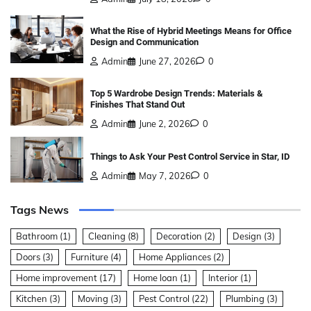
What the Rise of Hybrid Meetings Means for Office
Design and Communication
Admin
June 27, 2026
0
Top 5 Wardrobe Design Trends: Materials &
Finishes That Stand Out
Admin
June 2, 2026
0
Things to Ask Your Pest Control Service in Star, ID
Admin
May 7, 2026
0
Tags News
Bathroom
(1)
Cleaning
(8)
Decoration
(2)
Design
(3)
Doors
(3)
Furniture
(4)
Home Appliances
(2)
Home improvement
(17)
Home loan
(1)
Interior
(1)
Kitchen
(3)
Moving
(3)
Pest Control
(22)
Plumbing
(3)