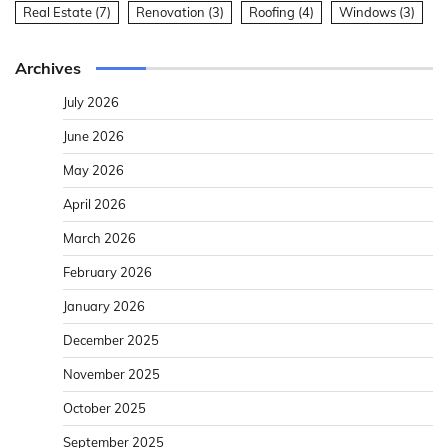
Real Estate
(7)
Renovation
(3)
Roofing
(4)
Windows
(3)
Archives
July 2026
June 2026
May 2026
April 2026
March 2026
February 2026
January 2026
December 2025
November 2025
October 2025
September 2025