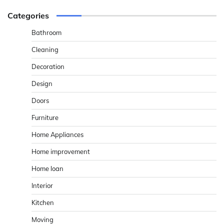
Categories
Bathroom
Cleaning
Decoration
Design
Doors
Furniture
Home Appliances
Home improvement
Home loan
Interior
Kitchen
Moving