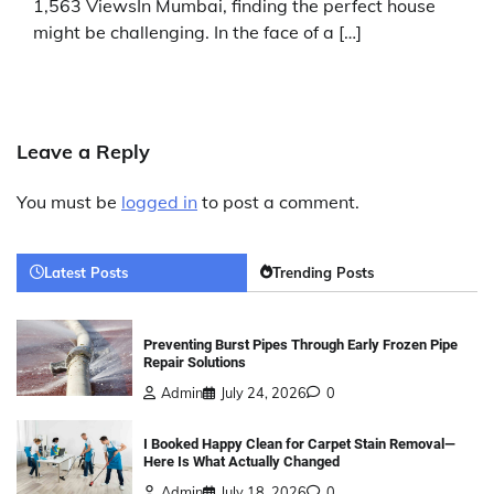
1,563 ViewsIn Mumbai, finding the perfect house
might be challenging. In the face of a […]
Leave a Reply
You must be
logged in
to post a comment.
Latest Posts
Trending Posts
Preventing Burst Pipes Through Early Frozen Pipe
Repair Solutions
Admin
July 24, 2026
0
I Booked Happy Clean for Carpet Stain Removal—
Here Is What Actually Changed
Admin
July 18, 2026
0