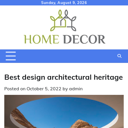
Skip
Sunday, August 9, 2026
to
content
Best design architectural heritage
Posted on
October 5, 2022
by
admin