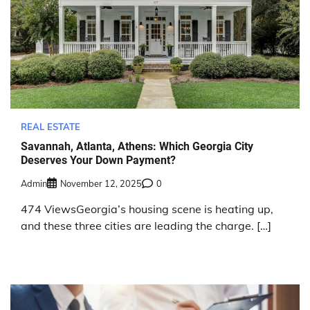
REAL ESTATE
Savannah, Atlanta, Athens: Which Georgia City
Deserves Your Down Payment?
Admin
November 12, 2025
0
474 ViewsGeorgia’s housing scene is heating up,
and these three cities are leading the charge. […]