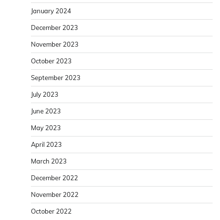
January 2024
December 2023
November 2023
October 2023
September 2023
July 2023
June 2023
May 2023
April 2023
March 2023
December 2022
November 2022
October 2022