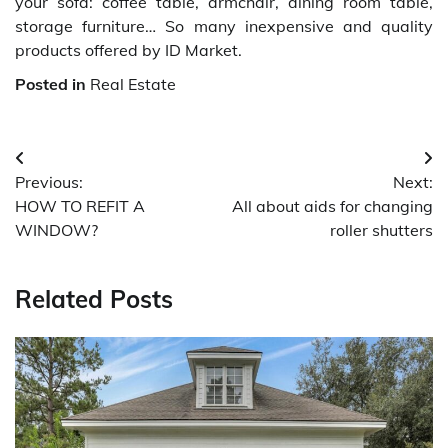
your sofa: coffee table, armchair, dining room table,
storage furniture… So many inexpensive and quality
products offered by ID Market.
Posted in
Real Estate
Post
Previous:
Next:
navigation
HOW TO REFIT A
All about aids for changing
WINDOW?
roller shutters
Related Posts