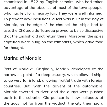
committed in 1522 by English corsairs, who had taken
advantage of the absence of most of the townspeople,
who had left for a nearby fair. They were well informed!
To prevent new incursions, a fort was built in the bay of
Morlaix, on the edge of the channel that ships had to
use: the Château du Taureau proved to be so dissuasive
that the English did not return there! Moreover, the spies
captured were hung on the ramparts, which gave food
for thought.
Marina of Morlaix
Port of Morlaix: Originally, Morlaix developed at the
narrowest point of a deep estuary, which allowed ships
to go very far inland, allowing fruitful trade with foreign
countries. But, with the advent of the automobile,
Morlaix covered its river, and the quays were pushed
back to the suburbs. Old postcards show sailboats at
the quay not far from the viaduct, the city then had a