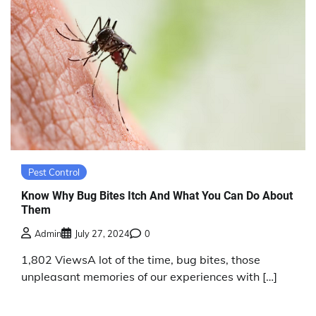
Pest Control
Know Why Bug Bites Itch And What You Can Do About
Them
Admin
July 27, 2024
0
1,802 ViewsA lot of the time, bug bites, those
unpleasant memories of our experiences with […]