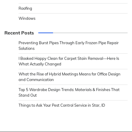
Roofing
Windows
Recent Posts
Preventing Burst Pipes Through Early Frozen Pipe Repair
Solutions
I Booked Happy Clean for Carpet Stain Removal—Here Is
What Actually Changed
What the Rise of Hybrid Meetings Means for Office Design
and Communication
Top 5 Wardrobe Design Trends: Materials & Finishes That
Stand Out
Things to Ask Your Pest Control Service in Star, ID