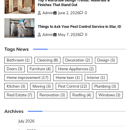
Top 5 Wardrobe Design Trends: Materials &
Finishes That Stand Out
Admin
June 2, 2026
0
Things to Ask Your Pest Control Service in Star, ID
Admin
May 7, 2026
0
Tags News
Bathroom
(1)
Cleaning
(8)
Decoration
(2)
Design
(3)
Doors
(3)
Furniture
(4)
Home Appliances
(2)
Home improvement
(17)
Home loan
(1)
Interior
(1)
Kitchen
(3)
Moving
(3)
Pest Control
(22)
Plumbing
(3)
Real Estate
(7)
Renovation
(3)
Roofing
(4)
Windows
(3)
Archives
July 2026