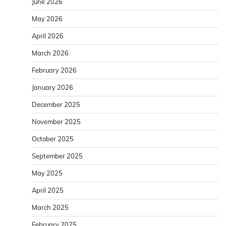
June 2026
May 2026
April 2026
March 2026
February 2026
January 2026
December 2025
November 2025
October 2025
September 2025
May 2025
April 2025
March 2025
February 2025