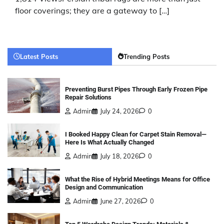
floor coverings; they are a gateway to […]
Latest Posts
Trending Posts
Preventing Burst Pipes Through Early Frozen Pipe
Repair Solutions
Admin
July 24, 2026
0
I Booked Happy Clean for Carpet Stain Removal—
Here Is What Actually Changed
Admin
July 18, 2026
0
What the Rise of Hybrid Meetings Means for Office
Design and Communication
Admin
June 27, 2026
0