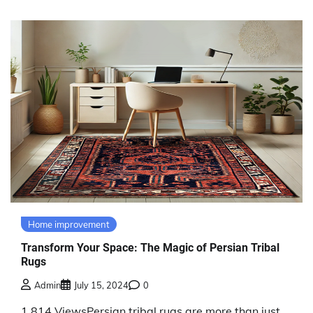
Home improvement
Transform Your Space: The Magic of Persian Tribal
Rugs
Admin
July 15, 2024
0
1,814 ViewsPersian tribal rugs are more than just