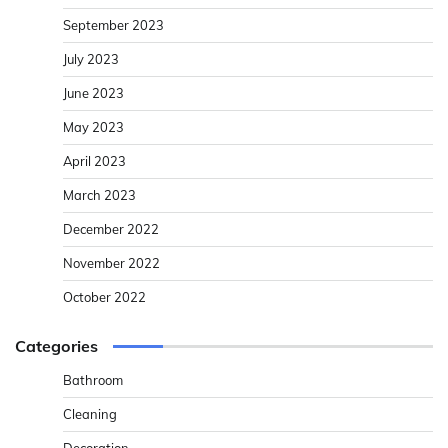
September 2023
July 2023
June 2023
May 2023
April 2023
March 2023
December 2022
November 2022
October 2022
Categories
Bathroom
Cleaning
Decoration