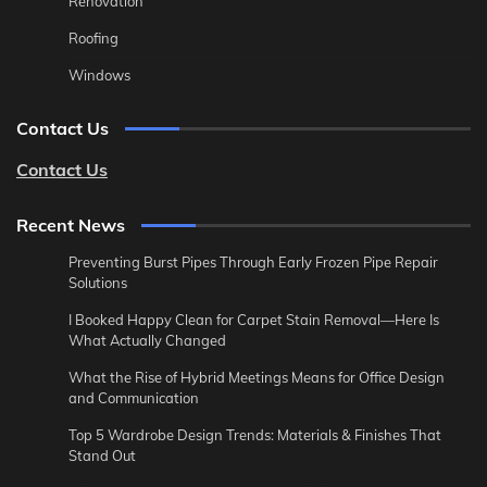
Renovation
Roofing
Windows
Contact Us
Contact Us
Recent News
Preventing Burst Pipes Through Early Frozen Pipe Repair
Solutions
I Booked Happy Clean for Carpet Stain Removal—Here Is
What Actually Changed
What the Rise of Hybrid Meetings Means for Office Design
and Communication
Top 5 Wardrobe Design Trends: Materials & Finishes That
Stand Out