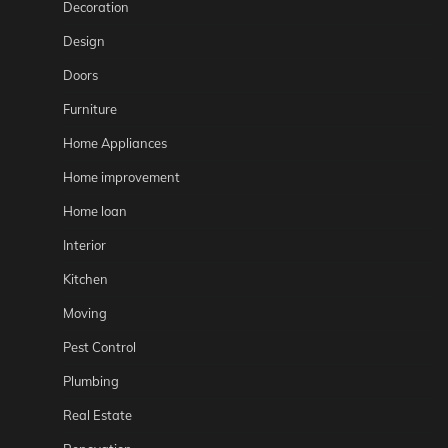
Decoration
Design
Doors
Furniture
Home Appliances
Home improvement
Home loan
Interior
Kitchen
Moving
Pest Control
Plumbing
Real Estate