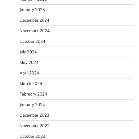
January 2025
December 2024
November 2024
October 2024
July 2024
May 2024
April 2024
March 2024
February 2024
January 2024
December 2023
November 2023
October 2023