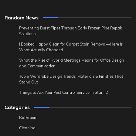
Random News
Preventing Burst Pipes Through Early Frozen Pipe Repair
Solutions
I Booked Happy Clean for Carpet Stain Removal—Here Is
What Actually Changed
What the Rise of Hybrid Meetings Means for Office Design
and Communication
Top 5 Wardrobe Design Trends: Materials & Finishes That
Stand Out
Things to Ask Your Pest Control Service in Star, ID
Categories
Bathroom
Cleaning