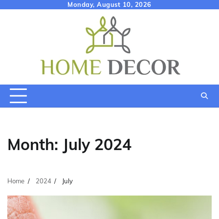
Skip
Monday, August 10, 2026
to
content
Month:
July 2024
Home
2024
July