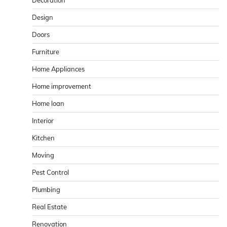
Design
Doors
Furniture
Home Appliances
Home improvement
Home loan
Interior
Kitchen
Moving
Pest Control
Plumbing
Real Estate
Renovation