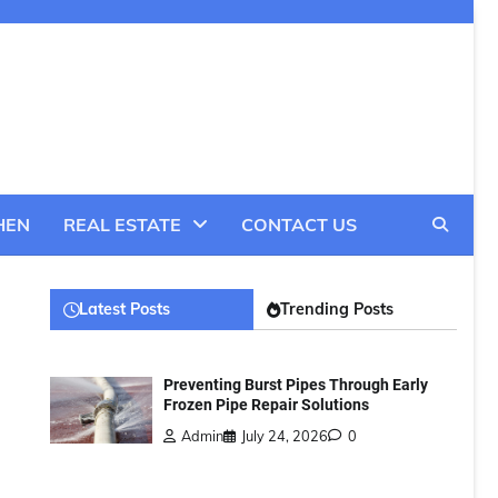
HEN
REAL ESTATE
CONTACT US
Latest Posts
Trending Posts
Preventing Burst Pipes Through Early
Frozen Pipe Repair Solutions
Admin
July 24, 2026
0