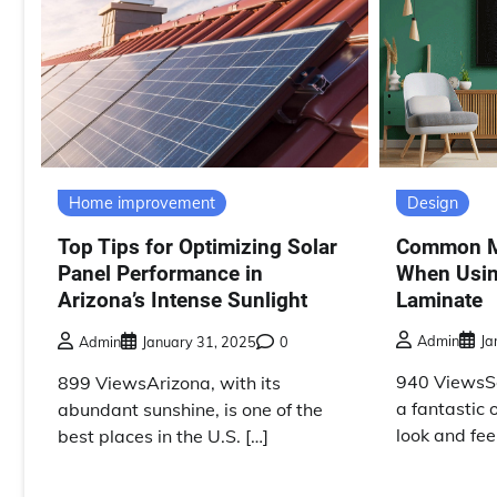
Design
Home improvement
Common Mi
Top Tips for Optimizing Solar
When Usin
Panel Performance in
Laminate
Arizona’s Intense Sunlight
Admin
Ja
Admin
January 31, 2025
0
940 ViewsSo
899 ViewsArizona, with its
a fantastic 
abundant sunshine, is one of the
look and feel
best places in the U.S. […]