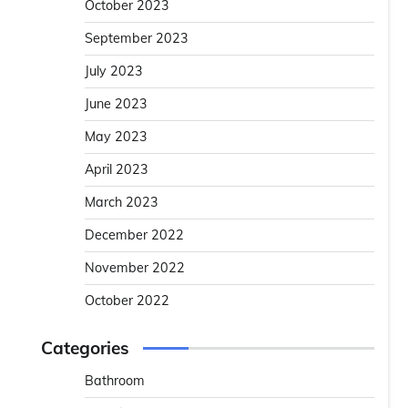
October 2023
September 2023
July 2023
June 2023
May 2023
April 2023
March 2023
December 2022
November 2022
October 2022
Categories
Bathroom