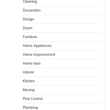
Cleaning
Decoration
Design
Doors
Furniture
Home Appliances
Home improvement
Home loan
Interior
Kitchen
Moving
Pest Control
Plumbing