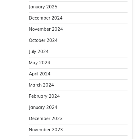
January 2025
December 2024
November 2024
October 2024
July 2024
May 2024
April 2024
March 2024
February 2024
January 2024
December 2023
November 2023