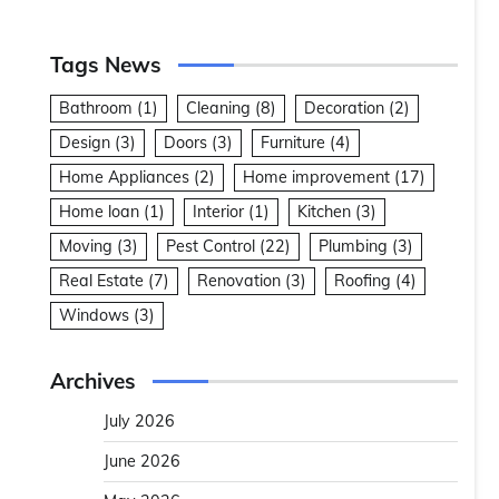
Tags News
Bathroom
(1)
Cleaning
(8)
Decoration
(2)
Design
(3)
Doors
(3)
Furniture
(4)
Home Appliances
(2)
Home improvement
(17)
Home loan
(1)
Interior
(1)
Kitchen
(3)
Moving
(3)
Pest Control
(22)
Plumbing
(3)
Real Estate
(7)
Renovation
(3)
Roofing
(4)
Windows
(3)
Archives
July 2026
June 2026