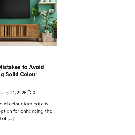
stakes to Avoid
g Solid Colour
nuary 31, 2025
0
lid colour laminate is
option for enhancing the
 of […]