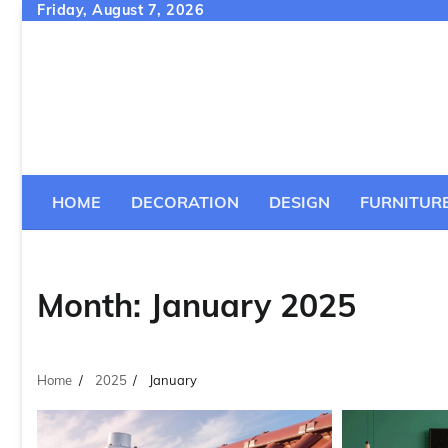
Skip
Friday, August 7, 2026
to
content
HOME
DECORATION
DESIGN
FURNITUR
Month:
January 2025
Home
2025
January