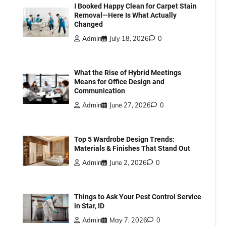
I Booked Happy Clean for Carpet Stain
Removal—Here Is What Actually
Changed
Admin
July 18, 2026
0
What the Rise of Hybrid Meetings
Means for Office Design and
Communication
Admin
June 27, 2026
0
Top 5 Wardrobe Design Trends:
Materials & Finishes That Stand Out
Admin
June 2, 2026
0
Things to Ask Your Pest Control Service
in Star, ID
Admin
May 7, 2026
0