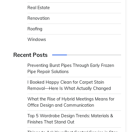
Real Estate
Renovation
Roofing
Windows
Recent Posts
Preventing Burst Pipes Through Early Frozen
Pipe Repair Solutions
I Booked Happy Clean for Carpet Stain
Removal—Here Is What Actually Changed
What the Rise of Hybrid Meetings Means for
Office Design and Communication
Top 5 Wardrobe Design Trends: Materials &
Finishes That Stand Out