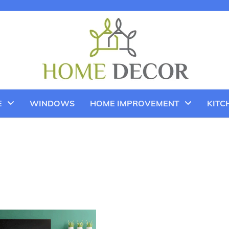
E
WINDOWS
HOME IMPROVEMENT
KITC