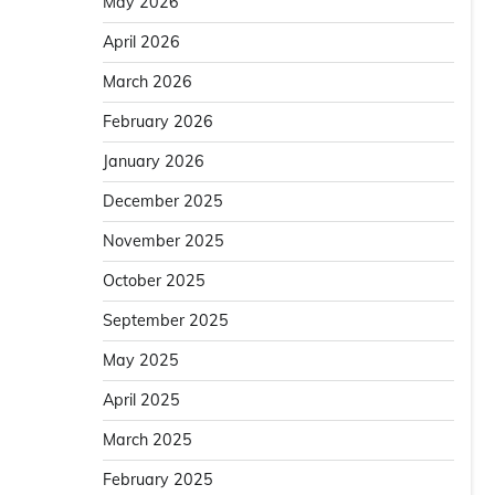
May 2026
April 2026
March 2026
February 2026
January 2026
December 2025
November 2025
October 2025
September 2025
May 2025
April 2025
March 2025
February 2025