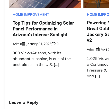
HOME IMPR
HOME IMPROVEMENT
Powering 
Top Tips for Optimizing Solar
Great Outd
Panel Performance in
Jackery S
Arizona’s Intense Sunlight
v2
Admin
January 31, 2025
0
Admin
April
900 ViewsArizona, with its
1,025 Views
abundant sunshine, is one of the
a Continuou
best places in the U.S. […]
Pressure (C
and […]
Leave a Reply