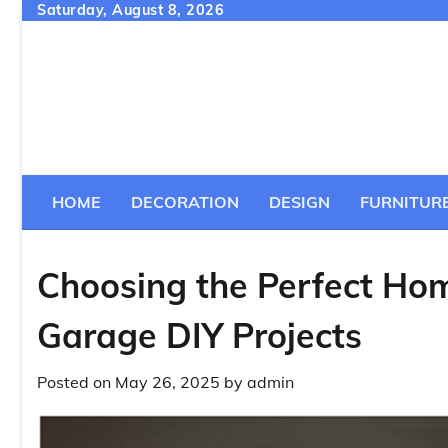
Skip
Saturday, August 8, 2026
to
content
HOME
DECORATION
DESIGN
FURNITUR
Choosing the Perfect Hom
Garage DIY Projects
Posted on
May 26, 2025
by
admin