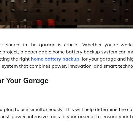
er source in the garage is crucial. Whether you’re work
ve project, a dependable home battery backup system can ma
cting the right
home battery backup
for your garage and hig
 a system that combines power, innovation, and smart techno
or Your Garage
u plan to use simultaneously. This will help determine the c
most power-intensive tools in your arsenal to ensure your 