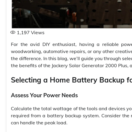
1,197
Views
For the avid DIY enthusiast, having a reliable pow
woodworking, automotive repairs, or any other creati
the difference. In this blog, we’ll guide you through sele
the benefits of the Jackery Solar Generator 2000 Plus,
Selecting a Home Battery Backup f
Assess Your Power Needs
Calculate the total wattage of the tools and devices yo
required from a battery backup system. Consider the 
can handle the peak load.