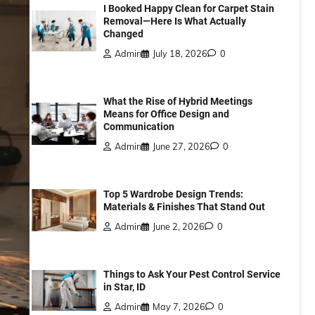
I Booked Happy Clean for Carpet Stain
Removal—Here Is What Actually
Changed
Admin
July 18, 2026
0
What the Rise of Hybrid Meetings
Means for Office Design and
Communication
Admin
June 27, 2026
0
Top 5 Wardrobe Design Trends:
Materials & Finishes That Stand Out
Admin
June 2, 2026
0
Things to Ask Your Pest Control Service
in Star, ID
Admin
May 7, 2026
0