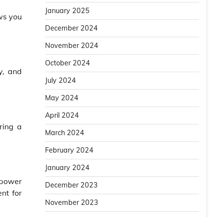
January 2025
ows you
December 2024
November 2024
October 2024
y, and
July 2024
May 2024
April 2024
ring a
March 2024
February 2024
January 2024
 power
December 2023
ent for
November 2023