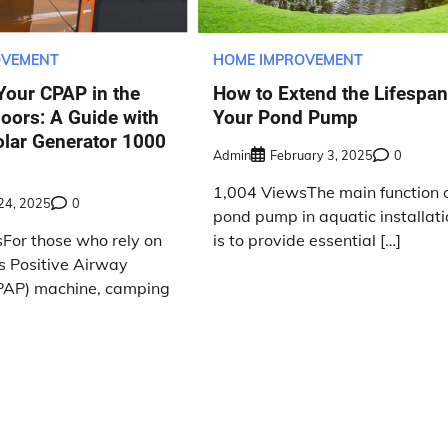
OVEMENT
HOME IMPROVEMENT
Your CPAP in the
How to Extend the Lifespan
oors: A Guide with
Your Pond Pump
olar Generator 1000
Admin
February 3, 2025
0
1,004 ViewsThe main function o
 24, 2025
0
pond pump in aquatic installat
For those who rely on
is to provide essential […]
s Positive Airway
PAP) machine, camping