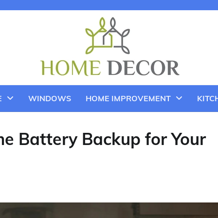
E
WINDOWS
HOME IMPROVEMENT
KITC
e Battery Backup for Your