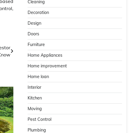
-based
Cleaning
ntrol,
Decoration
Design
Doors
Furniture
estor
Know
Home Appliances
Home improvement
Home loan
Interior
Kitchen
Moving
Pest Control
Plumbing