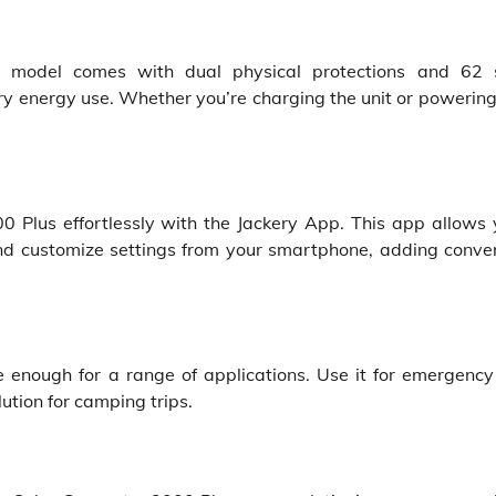
s model comes with dual physical protections and 62 
y energy use. Whether you’re charging the unit or powering 
0 Plus effortlessly with the Jackery App. This app allows 
and customize settings from your smartphone, adding conve
le enough for a range of applications. Use it for emergenc
ution for camping trips.