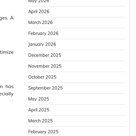
May 2026
April 2026
ges. A
March 2026
February 2026
January 2026
timize
December 2025
November 2025
October 2025
em has
September 2025
ecially
May 2025
April 2025
March 2025
February 2025