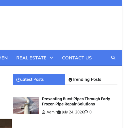
HEN
REAL ESTATE
CONTACT US
Latest Posts
Trending Posts
Preventing Burst Pipes Through Early
Frozen Pipe Repair Solutions
Admin
July 24, 2026
0