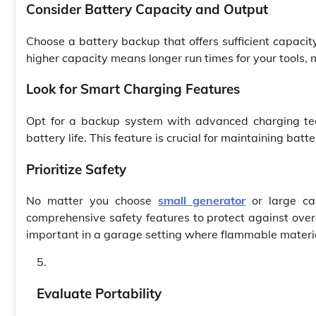
Consider Battery Capacity and Output
Choose a battery backup that offers sufficient capaci
higher capacity means longer run times for your tools, 
Look for Smart Charging Features
Opt for a backup system with advanced charging tec
battery life. This feature is crucial for maintaining bat
Prioritize Safety
No matter you choose
small generator
or large ca
comprehensive safety features to protect against overch
important in a garage setting where flammable materia
Evaluate Portability