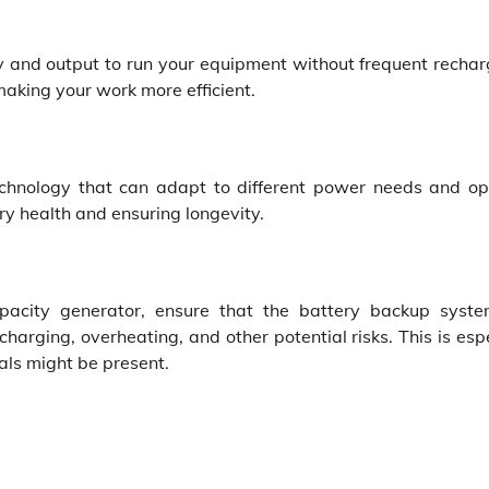
ty and output to run your equipment without frequent rechar
making your work more efficient.
hnology that can adapt to different power needs and op
tery health and ensuring longevity.
pacity generator, ensure that the battery backup syst
arging, overheating, and other potential risks. This is esp
ls might be present.