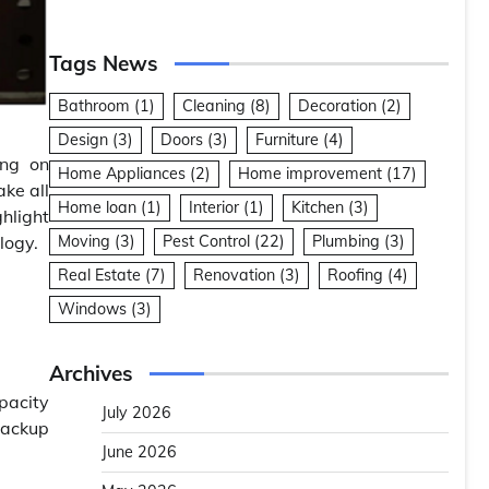
Tags News
Bathroom
(1)
Cleaning
(8)
Decoration
(2)
Design
(3)
Doors
(3)
Furniture
(4)
ing on
Home Appliances
(2)
Home improvement
(17)
ke all
Home loan
(1)
Interior
(1)
Kitchen
(3)
hlight
logy.
Moving
(3)
Pest Control
(22)
Plumbing
(3)
Real Estate
(7)
Renovation
(3)
Roofing
(4)
Windows
(3)
Archives
apacity
July 2026
backup
June 2026