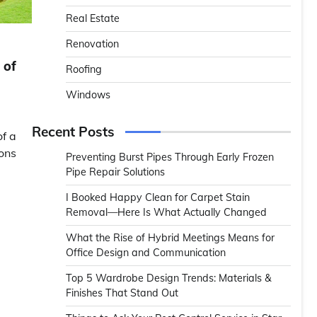
Real Estate
Renovation
 of
Roofing
Windows
Recent Posts
f a
ions
Preventing Burst Pipes Through Early Frozen
Pipe Repair Solutions
I Booked Happy Clean for Carpet Stain
Removal—Here Is What Actually Changed
What the Rise of Hybrid Meetings Means for
Office Design and Communication
Top 5 Wardrobe Design Trends: Materials &
Finishes That Stand Out