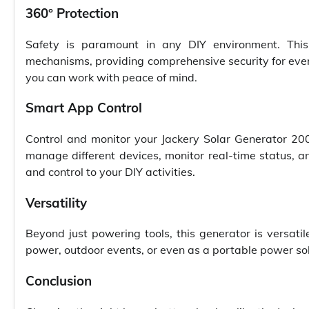
360° Protection
Safety is paramount in any DIY environment. Thi
mechanisms, providing comprehensive security for ever
you can work with peace of mind.
Smart App Control
Control and monitor your Jackery Solar Generator 200
manage different devices, monitor real-time status, 
and control to your DIY activities.
Versatility
Beyond just powering tools, this generator is versati
power, outdoor events, or even as a portable power sol
Conclusion