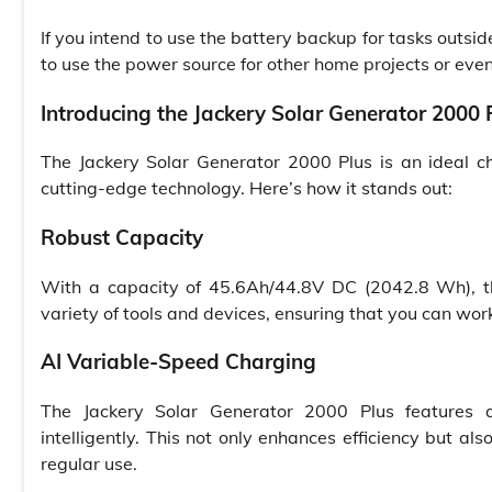
If you intend to use the battery backup for tasks outsid
to use the power source for other home projects or eve
Introducing the Jackery Solar Generator 2000 
The Jackery Solar Generator 2000 Plus is an ideal ch
cutting-edge technology. Here’s how it stands out:
Robust Capacity
With a capacity of 45.6Ah/44.8V DC (2042.8 Wh), th
variety of tools and devices, ensuring that you can work
AI Variable-Speed Charging
The Jackery Solar Generator 2000 Plus features a
intelligently. This not only enhances efficiency but al
regular use.