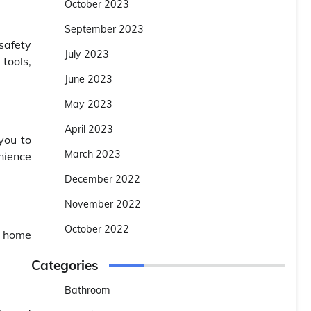
October 2023
September 2023
safety
July 2023
tools,
June 2023
May 2023
April 2023
you to
March 2023
nience
December 2022
November 2022
October 2022
y home
Categories
Bathroom