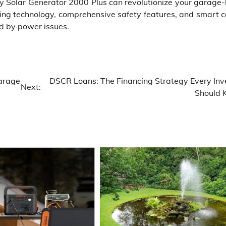
ry Solar Generator 2000 Plus can revolutionize your garage
ing technology, comprehensive safety features, and smart co
ed by power issues.
arage
DSCR Loans: The Financing Strategy Every Inv
Next:
Should 