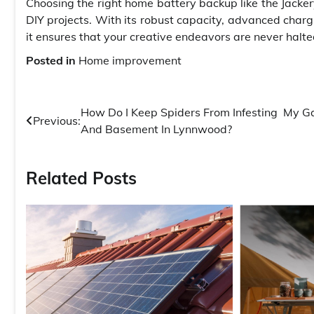
Choosing the right home battery backup like the Jacke
DIY projects. With its robust capacity, advanced charg
it ensures that your creative endeavors are never halt
Posted in
Home improvement
Post
How Do I Keep Spiders From Infesting My G
Previous:
And Basement In Lynnwood?
navigation
Related Posts