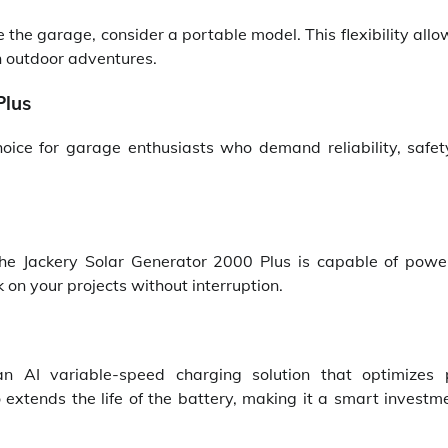
e the garage, consider a portable model. This flexibility all
n outdoor adventures.
Plus
oice for garage enthusiasts who demand reliability, safet
e Jackery Solar Generator 2000 Plus is capable of powe
 on your projects without interruption.
n AI variable-speed charging solution that optimizes
so extends the life of the battery, making it a smart investm