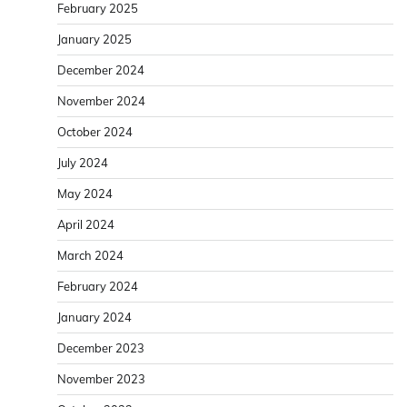
February 2025
January 2025
December 2024
November 2024
October 2024
July 2024
May 2024
April 2024
March 2024
February 2024
January 2024
December 2023
November 2023