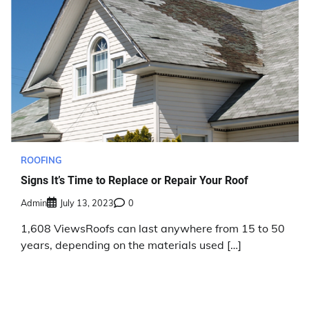
ROOFING
Signs It’s Time to Replace or Repair Your Roof
Admin
July 13, 2023
0
1,608 ViewsRoofs can last anywhere from 15 to 50
years, depending on the materials used […]