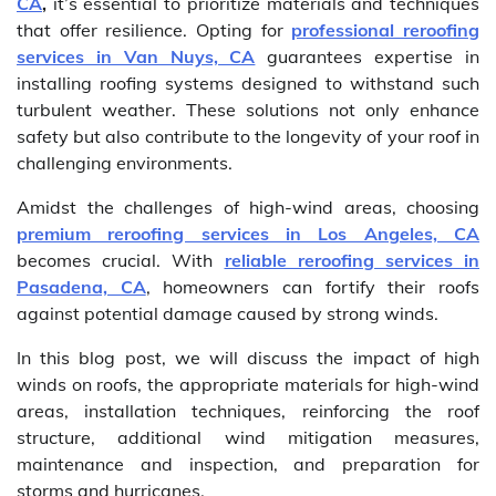
CA
,
it’s essential to prioritize materials and techniques
that offer resilience. Opting for
professional reroofing
services in Van Nuys, CA
guarantees expertise in
installing roofing systems designed to withstand such
turbulent weather. These solutions not only enhance
safety but also contribute to the longevity of your roof in
challenging environments.
Amidst the challenges of high-wind areas, choosing
premium reroofing services in Los Angeles, CA
becomes crucial. With
reliable reroofing services in
Pasadena, CA
, homeowners can fortify their roofs
against potential damage caused by strong winds.
In this blog post, we will discuss the impact of high
winds on roofs, the appropriate materials for high-wind
areas, installation techniques, reinforcing the roof
structure, additional wind mitigation measures,
maintenance and inspection, and preparation for
storms and hurricanes.