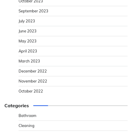
October 2023
September 2023
July 2023
June 2023
May 2023
April 2023
March 2023
December 2022
November 2022
October 2022
Categories
Bathroom
Cleaning