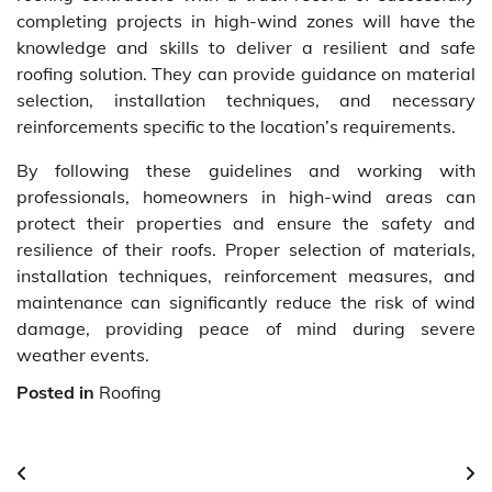
completing projects in high-wind zones will have the
knowledge and skills to deliver a resilient and safe
roofing solution. They can provide guidance on material
selection, installation techniques, and necessary
reinforcements specific to the location’s requirements.
By following these guidelines and working with
professionals, homeowners in high-wind areas can
protect their properties and ensure the safety and
resilience of their roofs. Proper selection of materials,
installation techniques, reinforcement measures, and
maintenance can significantly reduce the risk of wind
damage, providing peace of mind during severe
weather events.
Posted in
Roofing
Post