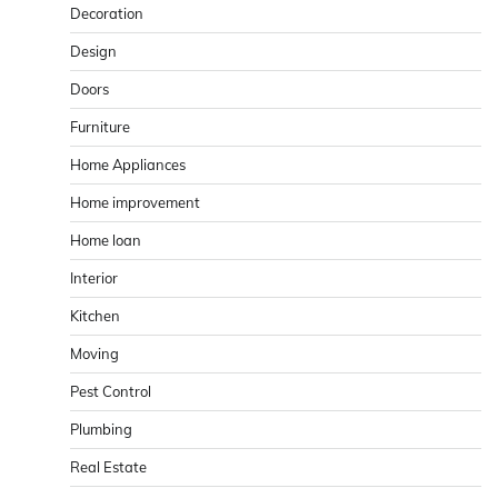
Decoration
Design
Doors
Furniture
Home Appliances
Home improvement
Home loan
Interior
Kitchen
Moving
Pest Control
Plumbing
Real Estate