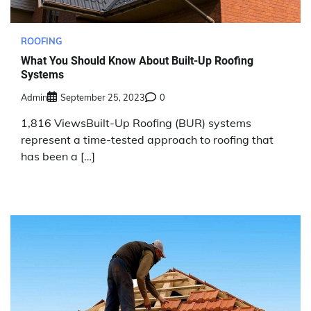
ROOFING
What You Should Know About Built-Up Roofing
Systems
Admin
September 25, 2023
0
1,816 ViewsBuilt-Up Roofing (BUR) systems
represent a time-tested approach to roofing that
has been a […]