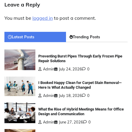
Leave a Reply
You must be
logged in
to post a comment.
Latest Posts
Trending Posts
Preventing Burst Pipes Through Early Frozen Pipe
Repair Solutions
Admin
July 24, 2026
0
I Booked Happy Clean for Carpet Stain Removal—
Here Is What Actually Changed
Admin
July 18, 2026
0
What the Rise of Hybrid Meetings Means for Office
Design and Communication
Admin
June 27, 2026
0