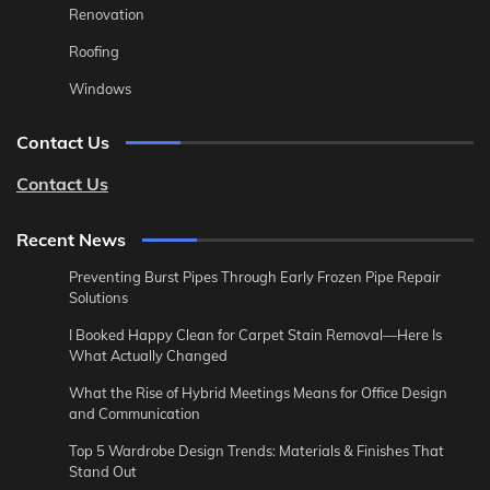
Renovation
Roofing
Windows
Contact Us
Contact Us
Recent News
Preventing Burst Pipes Through Early Frozen Pipe Repair
Solutions
I Booked Happy Clean for Carpet Stain Removal—Here Is
What Actually Changed
What the Rise of Hybrid Meetings Means for Office Design
and Communication
Top 5 Wardrobe Design Trends: Materials & Finishes That
Stand Out