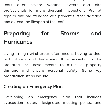
roofs after severe weather events and hire
professionals for more thorough inspections. Prompt
repairs and maintenance can prevent further damage
and extend the lifespan of the roof.
Preparing for Storms and
Hurricanes
Living in high-wind areas often means having to deal
with storms and hurricanes. It is essential to be
prepared for these events to minimize property
damage and ensure personal safety. Some key
preparation steps include:
Creating an Emergency Plan
Developing an emergency plan that includes
evacuation routes, designated meeting points, and