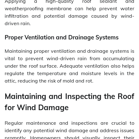
Applying a high-quality roof sealant and
weatherproofing membrane can help prevent water
infiltration and potential damage caused by wind-
driven rain.
Proper Ventilation and Drainage Systems
Maintaining proper ventilation and drainage systems is
vital to prevent wind-driven rain from accumulating
under the roof surface. Adequate ventilation also helps
regulate the temperature and moisture levels in the
attic, reducing the risk of mold and rot.
Maintaining and Inspecting the Roof
for Wind Damage
Regular maintenance and inspections are crucial to
identify any potential wind damage and address issues
promptly. Homeowners should visually inspect their