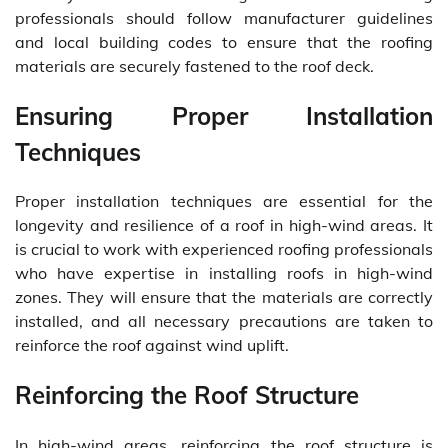
professionals should follow manufacturer guidelines
and local building codes to ensure that the roofing
materials are securely fastened to the roof deck.
Ensuring Proper Installation
Techniques
Proper installation techniques are essential for the
longevity and resilience of a roof in high-wind areas. It
is crucial to work with experienced roofing professionals
who have expertise in installing roofs in high-wind
zones. They will ensure that the materials are correctly
installed, and all necessary precautions are taken to
reinforce the roof against wind uplift.
Reinforcing the Roof Structure
In high-wind areas, reinforcing the roof structure is