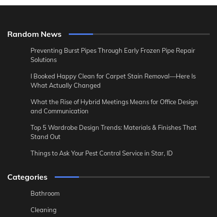
Random News
Preventing Burst Pipes Through Early Frozen Pipe Repair
Solutions
I Booked Happy Clean for Carpet Stain Removal—Here Is
What Actually Changed
What the Rise of Hybrid Meetings Means for Office Design
and Communication
Top 5 Wardrobe Design Trends: Materials & Finishes That
Stand Out
Things to Ask Your Pest Control Service in Star, ID
Categories
Bathroom
Cleaning