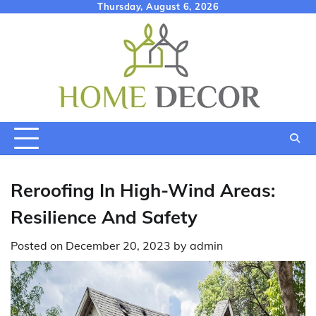
Skip
Thursday, August 6, 2026
to
content
Reroofing In High-Wind Areas:
Resilience And Safety
Posted on
December 20, 2023
by
admin