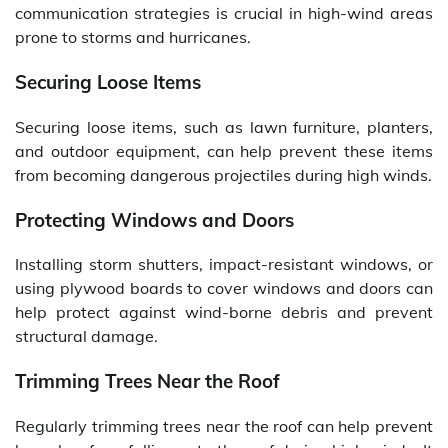
communication strategies is crucial in high-wind areas
prone to storms and hurricanes.
Securing Loose Items
Securing loose items, such as lawn furniture, planters,
and outdoor equipment, can help prevent these items
from becoming dangerous projectiles during high winds.
Protecting Windows and Doors
Installing storm shutters, impact-resistant windows, or
using plywood boards to cover windows and doors can
help protect against wind-borne debris and prevent
structural damage.
Trimming Trees Near the Roof
Regularly trimming trees near the roof can help prevent