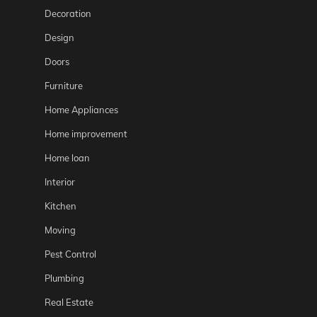
Decoration
Design
Doors
Furniture
Home Appliances
Home improvement
Home loan
Interior
Kitchen
Moving
Pest Control
Plumbing
Real Estate