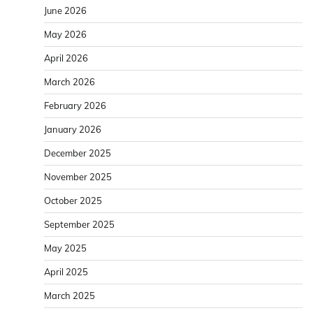
June 2026
May 2026
April 2026
March 2026
February 2026
January 2026
December 2025
November 2025
October 2025
September 2025
May 2025
April 2025
March 2025