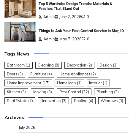
Top 5 Wardrobe Design Trends: Materials &
Finishes That Stand Out
Admin
June 2, 2026
0
Things to Ask Your Pest Control Service in Star, ID
Admin
May 7, 2026
0
Tags News
Bathroom
(1)
Cleaning
(8)
Decoration
(2)
Design
(3)
Doors
(3)
Furniture
(4)
Home Appliances
(2)
Home improvement
(17)
Home loan
(1)
Interior
(1)
Kitchen
(3)
Moving
(3)
Pest Control
(22)
Plumbing
(3)
Real Estate
(7)
Renovation
(3)
Roofing
(4)
Windows
(3)
Archives
July 2026