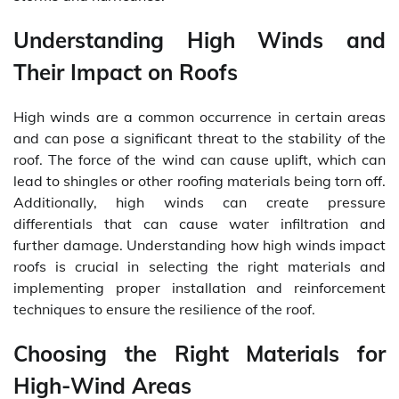
Understanding High Winds and
Their Impact on Roofs
High winds are a common occurrence in certain areas
and can pose a significant threat to the stability of the
roof. The force of the wind can cause uplift, which can
lead to shingles or other roofing materials being torn off.
Additionally, high winds can create pressure
differentials that can cause water infiltration and
further damage. Understanding how high winds impact
roofs is crucial in selecting the right materials and
implementing proper installation and reinforcement
techniques to ensure the resilience of the roof.
Choosing the Right Materials for
High-Wind Areas