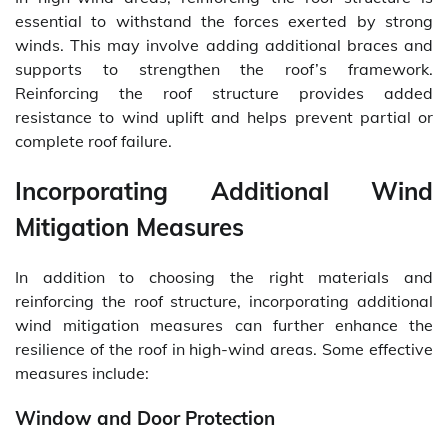
essential to withstand the forces exerted by strong
winds. This may involve adding additional braces and
supports to strengthen the roof’s framework.
Reinforcing the roof structure provides added
resistance to wind uplift and helps prevent partial or
complete roof failure.
Incorporating Additional Wind
Mitigation Measures
In addition to choosing the right materials and
reinforcing the roof structure, incorporating additional
wind mitigation measures can further enhance the
resilience of the roof in high-wind areas. Some effective
measures include:
Window and Door Protection