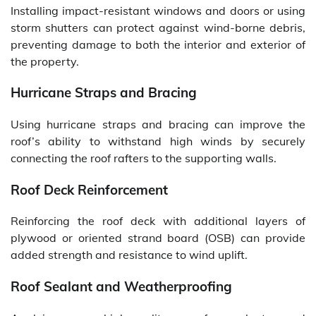
Installing impact-resistant windows and doors or using
storm shutters can protect against wind-borne debris,
preventing damage to both the interior and exterior of
the property.
Hurricane Straps and Bracing
Using hurricane straps and bracing can improve the
roof’s ability to withstand high winds by securely
connecting the roof rafters to the supporting walls.
Roof Deck Reinforcement
Reinforcing the roof deck with additional layers of
plywood or oriented strand board (OSB) can provide
added strength and resistance to wind uplift.
Roof Sealant and Weatherproofing