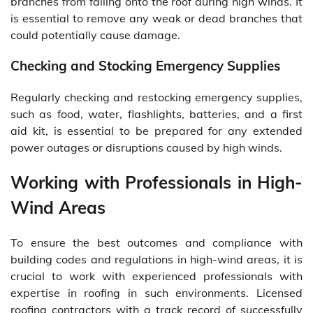
branches from falling onto the roof during high winds. It
is essential to remove any weak or dead branches that
could potentially cause damage.
Checking and Stocking Emergency Supplies
Regularly checking and restocking emergency supplies,
such as food, water, flashlights, batteries, and a first
aid kit, is essential to be prepared for any extended
power outages or disruptions caused by high winds.
Working with Professionals in High-
Wind Areas
To ensure the best outcomes and compliance with
building codes and regulations in high-wind areas, it is
crucial to work with experienced professionals with
expertise in roofing in such environments. Licensed
roofing contractors with a track record of successfully