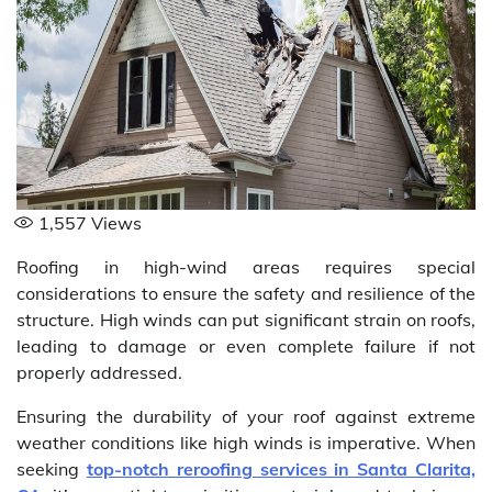
1,557
Views
Roofing in high-wind areas requires special
considerations to ensure the safety and resilience of the
structure. High winds can put significant strain on roofs,
leading to damage or even complete failure if not
properly addressed.
Ensuring the durability of your roof against extreme
weather conditions like high winds is imperative. When
seeking
top-notch reroofing services in Santa Clarita,