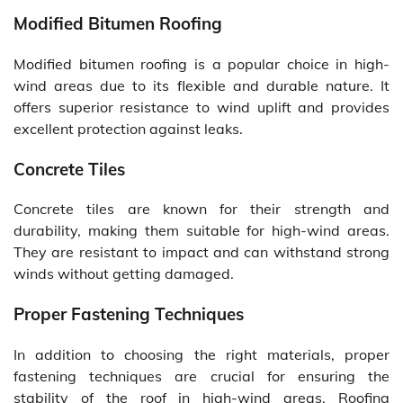
Modified Bitumen Roofing
Modified bitumen roofing is a popular choice in high-
wind areas due to its flexible and durable nature. It
offers superior resistance to wind uplift and provides
excellent protection against leaks.
Concrete Tiles
Concrete tiles are known for their strength and
durability, making them suitable for high-wind areas.
They are resistant to impact and can withstand strong
winds without getting damaged.
Proper Fastening Techniques
In addition to choosing the right materials, proper
fastening techniques are crucial for ensuring the
stability of the roof in high-wind areas. Roofing