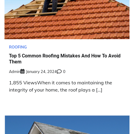
ROOFING
Top 5 Common Roofing Mistakes And How To Avoid
Them
Admin
January 24, 2024
0
1,855 ViewsWhen it comes to maintaining the
integrity of your home, the roof plays a […]