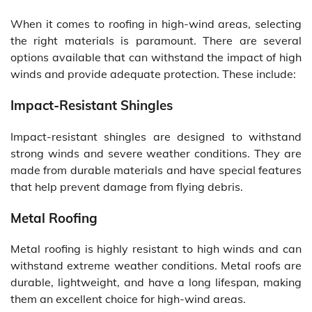
When it comes to roofing in high-wind areas, selecting
the right materials is paramount. There are several
options available that can withstand the impact of high
winds and provide adequate protection. These include:
Impact-Resistant Shingles
Impact-resistant shingles are designed to withstand
strong winds and severe weather conditions. They are
made from durable materials and have special features
that help prevent damage from flying debris.
Metal Roofing
Metal roofing is highly resistant to high winds and can
withstand extreme weather conditions. Metal roofs are
durable, lightweight, and have a long lifespan, making
them an excellent choice for high-wind areas.