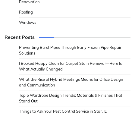
Renovation
Roofing
Windows
Recent Posts
Preventing Burst Pipes Through Early Frozen Pipe Repair
Solutions
I Booked Happy Clean for Carpet Stain Removal—Here Is
What Actually Changed
What the Rise of Hybrid Meetings Means for Office Design
and Communication
Top 5 Wardrobe Design Trends: Materials & Finishes That
Stand Out
Things to Ask Your Pest Control Service in Star, ID