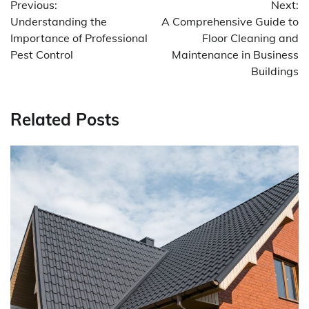
Previous:
Next:
navigation
Understanding the
A Comprehensive Guide to
Importance of Professional
Floor Cleaning and
Pest Control
Maintenance in Business
Buildings
Related Posts