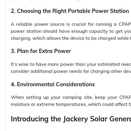
2. Choosing the Right Portable Power Station
A reliable power source is crucial for running a CPA
power station should have enough capacity to get you
charging, which allows the device to be charged while 
3. Plan for Extra Power
It’s wise to have more power than your estimated need t
consider additional power needs for charging other de
4. Environmental Considerations
When setting up your camping site, keep your CPAP 
moisture or extreme temperatures, which could affect t
Introducing the Jackery Solar Gener