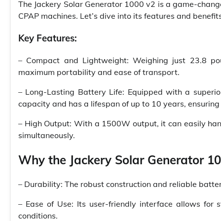
The Jackery Solar Generator 1000 v2 is a game-change
CPAP machines. Let’s dive into its features and benefits
Key Features:
– Compact and Lightweight: Weighing just 23.8 pou
maximum portability and ease of transport.
– Long-Lasting Battery Life: Equipped with a superi
capacity and has a lifespan of up to 10 years, ensuring 
– High Output: With a 1500W output, it can easily h
simultaneously.
Why the Jackery Solar Generator 100
– Durability: The robust construction and reliable batt
– Ease of Use: Its user-friendly interface allows for
conditions.