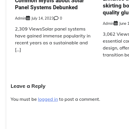
Common Myths about Solar
skirting b
Panel Systems Debunked
quality gl
Admin
July 14, 2023
0
Admin
June 
2,309 ViewsSolar panel systems
3,062 Views
have gained immense popularity in
essential co
recent years as a sustainable and
design, offe
[…]
transition b
Leave a Reply
You must be
logged in
to post a comment.