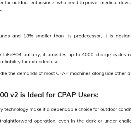
r for outdoor enthusiasts who need to power medical device
:
nds and 18% smaller than its predecessor, it is design
or LiFePO4 battery, it provides up to 4000 charge cycles 
reliability for extended use.
andle the demands of most CPAP machines alongside other d
0 v2 is Ideal for CPAP Users:
ery technology make it a dependable choice for outdoor condit
 straightforward operation, even in the dark or under chall