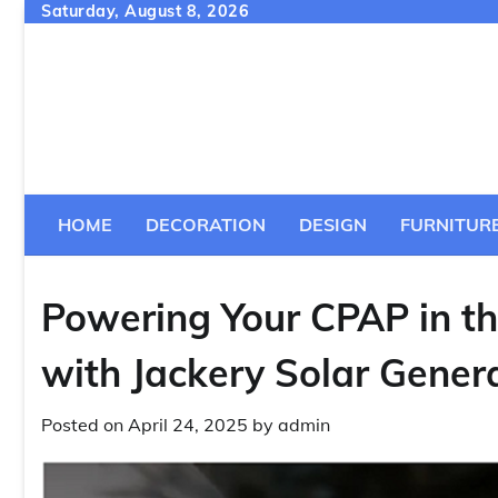
Skip
Saturday, August 8, 2026
to
content
HOME
DECORATION
DESIGN
FURNITUR
Powering Your CPAP in th
with Jackery Solar Gener
Posted on
April 24, 2025
by
admin