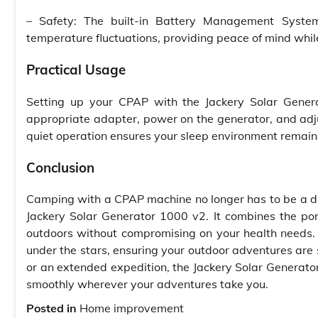
– Safety: The built-in Battery Management System
temperature fluctuations, providing peace of mind whil
Practical Usage
Setting up your CPAP with the Jackery Solar Gener
appropriate adapter, power on the generator, and adj
quiet operation ensures your sleep environment remain
Conclusion
Camping with a CPAP machine no longer has to be a d
Jackery Solar Generator 1000 v2. It combines the por
outdoors without compromising on your health needs.
under the stars, ensuring your outdoor adventures ar
or an extended expedition, the Jackery Solar Generato
smoothly wherever your adventures take you.
Posted in
Home improvement