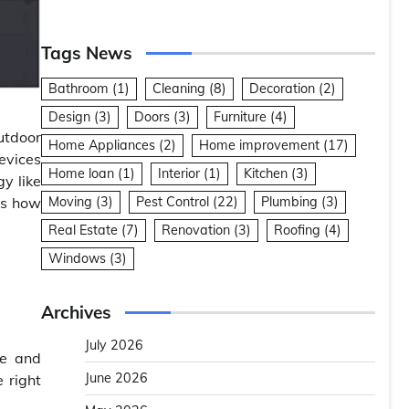
Tags News
Bathroom
(1)
Cleaning
(8)
Decoration
(2)
Design
(3)
Doors
(3)
Furniture
(4)
utdoor
Home Appliances
(2)
Home improvement
(17)
evices
Home loan
(1)
Interior
(1)
Kitchen
(3)
gy like
’s how
Moving
(3)
Pest Control
(22)
Plumbing
(3)
Real Estate
(7)
Renovation
(3)
Roofing
(4)
Windows
(3)
Archives
July 2026
ge and
June 2026
 right