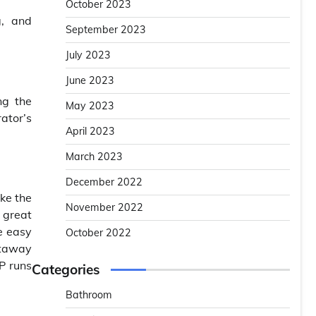
October 2023
g, and
September 2023
July 2023
June 2023
ng the
May 2023
ator’s
April 2023
March 2023
December 2022
ike the
November 2022
 great
e easy
October 2022
etaway
P runs
Categories
Bathroom