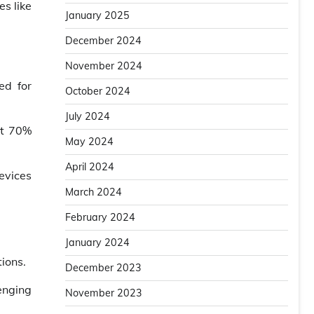
s like
January 2025
December 2024
November 2024
ed for
October 2024
July 2024
at 70%
May 2024
April 2024
evices
March 2024
February 2024
January 2024
ions.
December 2023
enging
November 2023