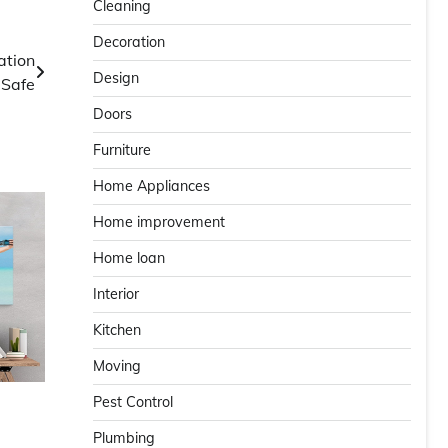
Cleaning
Decoration
ation
Design
 Safe
Doors
Furniture
Home Appliances
Home improvement
Home loan
Interior
Kitchen
Moving
Pest Control
Plumbing