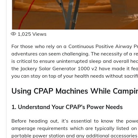
1,025
Views
For those who rely on a Continuous Positive Airway 
adventures can seem challenging. The necessity of a re
is critical to ensure uninterrupted sleep and overall h
the Jackery Solar Generator 1000 v2 have made it fe
you can stay on top of your health needs without sacrifi
Using CPAP Machines While Campi
1. Understand Your CPAP’s Power Needs
Before heading out, it’s essential to know the po
amperage requirements which are typically listed on t
portable power station and any additional accessories