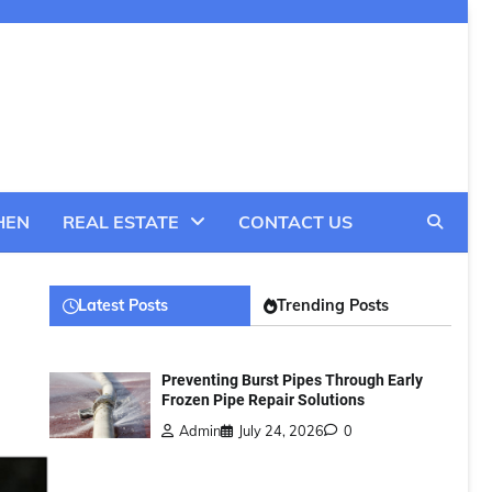
HEN
REAL ESTATE
CONTACT US
Latest Posts
Trending Posts
Preventing Burst Pipes Through Early
Frozen Pipe Repair Solutions
Admin
July 24, 2026
0