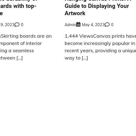
oards with top-
Guide to Displaying Your
ue
Artwork
19, 2023
0
Admin
May 4, 2023
0
Skirting boards are an
1,444 ViewsCanvas prints hav
mponent of interior
become increasingly popular in
ring a seamless
recent years, providing a uniqu
etween […]
way to […]