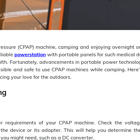
Pressure (CPAP) machine, camping and enjoying overnight o
liable
powerstation
with portable panels for such medical d
ealth. Fortunately, advancements in portable power technolo
asible and safe to use CPAP machines while camping. Here
cing your love for the outdoors.
ng
wer requirements of your CPAP machine. Check the volta
he device or its adapter. This will help you determine the
 you might need, such as a DC converter.