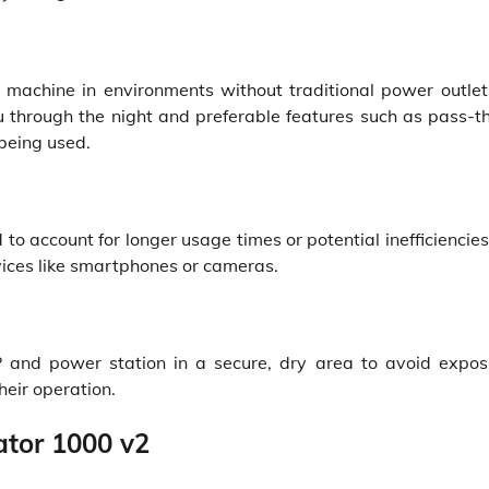
P machine in environments without traditional power outlet
 through the night and preferable features such as pass-t
being used.
o account for longer usage times or potential inefficiencies
vices like smartphones or cameras.
and power station in a secure, dry area to avoid expos
heir operation.
ator 1000 v2