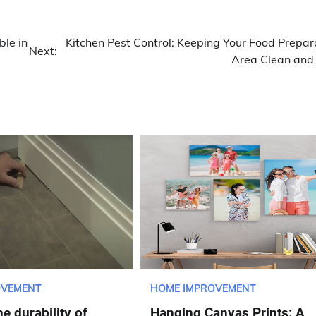
ble in
Kitchen Pest Control: Keeping Your Food Prepar
Next:
Area Clean and
OVEMENT
HOME IMPROVEMENT
e durability of
Hanging Canvas Prints: A