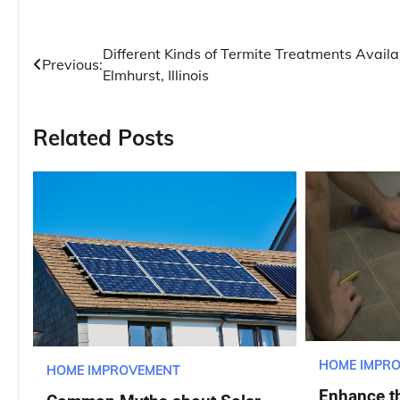
Post
Different Kinds of Termite Treatments Availa
Previous:
Elmhurst, Illinois
navigation
Related Posts
HOME IMPR
HOME IMPROVEMENT
Enhance th