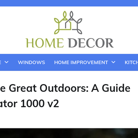
E
WINDOWS
HOME IMPROVEMENT
KITC
e Great Outdoors: A Guide
ator 1000 v2