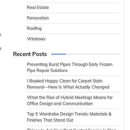
Real Estate
Renovation
Roofing
e
Windows
e
Recent Posts
Preventing Burst Pipes Through Early Frozen
Pipe Repair Solutions
I Booked Happy Clean for Carpet Stain
Removal—Here Is What Actually Changed
What the Rise of Hybrid Meetings Means for
Office Design and Communication
Top 5 Wardrobe Design Trends: Materials &
Finishes That Stand Out