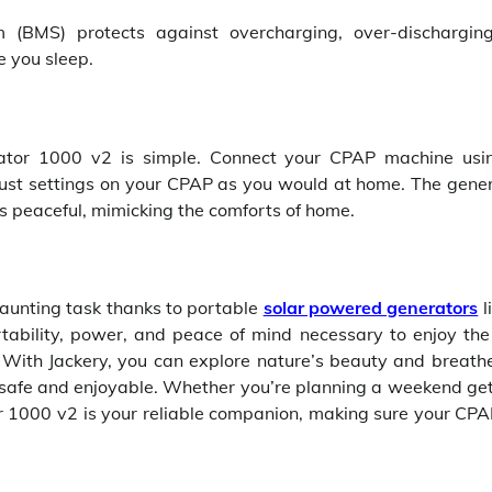
 (BMS) protects against overcharging, over-dischargin
e you sleep.
ator 1000 v2 is simple. Connect your CPAP machine usi
ust settings on your CPAP as you would at home. The gener
s peaceful, mimicking the comforts of home.
aunting task thanks to portable
solar powered generators
l
tability, power, and peace of mind necessary to enjoy the
 With Jackery, you can explore nature’s beauty and breath
e safe and enjoyable. Whether you’re planning a weekend g
r 1000 v2 is your reliable companion, making sure your CPA