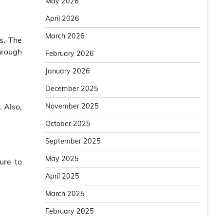
May 2026
April 2026
March 2026
s. The
hrough
February 2026
January 2026
December 2025
. Also,
November 2025
October 2025
September 2025
May 2025
ure to
April 2025
March 2025
February 2025