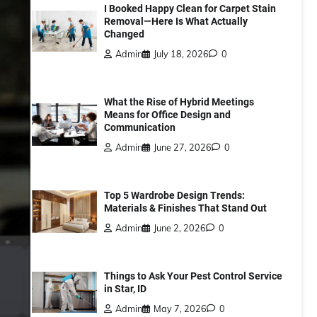
I Booked Happy Clean for Carpet Stain
Removal—Here Is What Actually
Changed
Admin
July 18, 2026
0
What the Rise of Hybrid Meetings
Means for Office Design and
Communication
Admin
June 27, 2026
0
Top 5 Wardrobe Design Trends:
Materials & Finishes That Stand Out
Admin
June 2, 2026
0
Things to Ask Your Pest Control Service
in Star, ID
Admin
May 7, 2026
0