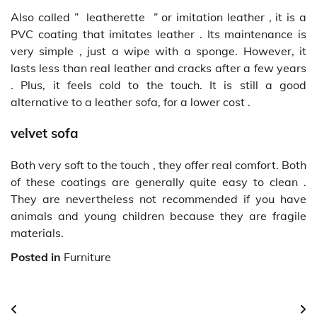
Also called ” leatherette ” or imitation leather , it is a
PVC coating that imitates leather . Its maintenance is
very simple , just a wipe with a sponge. However, it
lasts less than real leather and cracks after a few years
. Plus, it feels cold to the touch. It is still a good
alternative to a leather sofa, for a lower cost .
velvet sofa
Both very soft to the touch , they offer real comfort. Both
of these coatings are generally quite easy to clean .
They are nevertheless not recommended if you have
animals and young children because they are fragile
materials.
Posted in
Furniture
Post