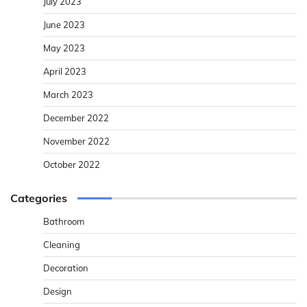
July 2023
June 2023
May 2023
April 2023
March 2023
December 2022
November 2022
October 2022
Categories
Bathroom
Cleaning
Decoration
Design