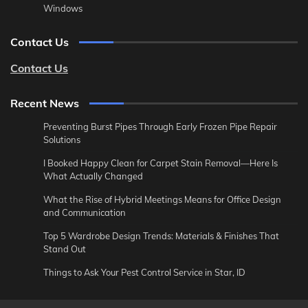
Windows
Contact Us
Contact Us
Recent News
Preventing Burst Pipes Through Early Frozen Pipe Repair
Solutions
I Booked Happy Clean for Carpet Stain Removal—Here Is
What Actually Changed
What the Rise of Hybrid Meetings Means for Office Design
and Communication
Top 5 Wardrobe Design Trends: Materials & Finishes That
Stand Out
Things to Ask Your Pest Control Service in Star, ID