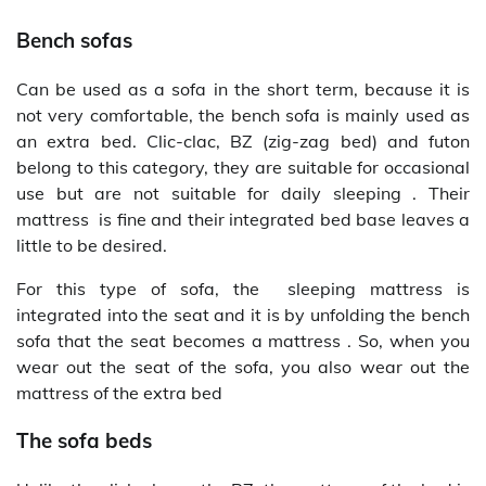
Bench sofas
Can be used as a sofa in the short term, because it is
not very comfortable, the bench sofa is mainly used as
an extra bed. Clic-clac, BZ (zig-zag bed) and futon
belong to this category, they are suitable for occasional
use but are not suitable for daily sleeping . Their
mattress is fine and their integrated bed base leaves a
little to be desired.
For this type of sofa, the sleeping mattress is
integrated into the seat and it is by unfolding the bench
sofa that the seat becomes a mattress . So, when you
wear out the seat of the sofa, you also wear out the
mattress of the extra bed
The sofa beds