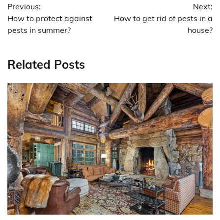
Previous:
Next:
navigation
How to protect against
How to get rid of pests in a
pests in summer?
house?
Related Posts