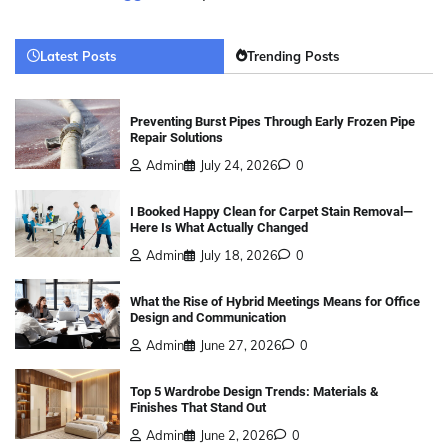
Latest Posts
Trending Posts
Preventing Burst Pipes Through Early Frozen Pipe
Repair Solutions
Admin
July 24, 2026
0
I Booked Happy Clean for Carpet Stain Removal—
Here Is What Actually Changed
Admin
July 18, 2026
0
What the Rise of Hybrid Meetings Means for Office
Design and Communication
Admin
June 27, 2026
0
Top 5 Wardrobe Design Trends: Materials &
Finishes That Stand Out
Admin
June 2, 2026
0