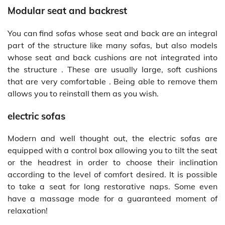
Modular seat and backrest
You can find sofas whose seat and back are an integral
part of the structure like many sofas, but also models
whose seat and back cushions are not integrated into
the structure . These are usually large, soft cushions
that are very comfortable . Being able to remove them
allows you to reinstall them as you wish.
electric sofas
Modern and well thought out, the electric sofas are
equipped with a control box allowing you to tilt the seat
or the headrest in order to choose their inclination
according to the level of comfort desired. It is possible
to take a seat for long restorative naps. Some even
have a massage mode for a guaranteed moment of
relaxation!