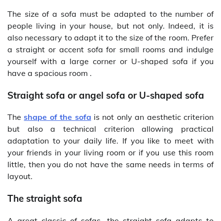
The size of a sofa must be adapted to the number of
people living in your house, but not only. Indeed, it is
also necessary to adapt it to the size of the room. Prefer
a straight or accent sofa for small rooms and indulge
yourself with a large corner or U-shaped sofa if you
have a spacious room .
Straight sofa or angel sofa or U-shaped sofa
The
shape of the sofa
is not only an aesthetic criterion
but also a technical criterion allowing practical
adaptation to your daily life. If you like to meet with
your friends in your living room or if you use this room
little, then you do not have the same needs in terms of
layout.
The straight sofa
A great classic of sofas, the straight sofa adapts to