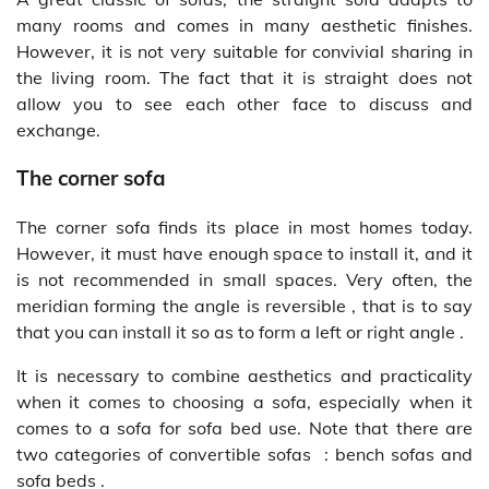
many rooms and comes in many aesthetic finishes.
However, it is not very suitable for convivial sharing in
the living room. The fact that it is straight does not
allow you to see each other face to discuss and
exchange.
The corner sofa
The corner sofa finds its place in most homes today.
However, it must have enough space to install it, and it
is not recommended in small spaces. Very often, the
meridian forming the angle is reversible , that is to say
that you can install it so as to form a left or right angle .
It is necessary to combine aesthetics and practicality
when it comes to choosing a sofa, especially when it
comes to a sofa for sofa bed use. Note that there are
two categories of convertible sofas : bench sofas and
sofa beds .