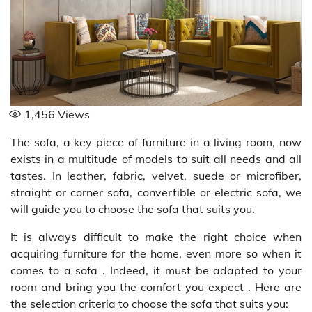
1,456
Views
The sofa, a key piece of furniture in a living room, now
exists in a multitude of models to suit all needs and all
tastes. In leather, fabric, velvet, suede or microfiber,
straight or corner sofa, convertible or electric sofa, we
will guide you to choose the sofa that suits you.
It is always difficult to make the right choice when
acquiring furniture for the home, even more so when it
comes to a sofa . Indeed, it must be adapted to your
room and bring you the comfort you expect . Here are
the selection criteria to choose the sofa that suits you: