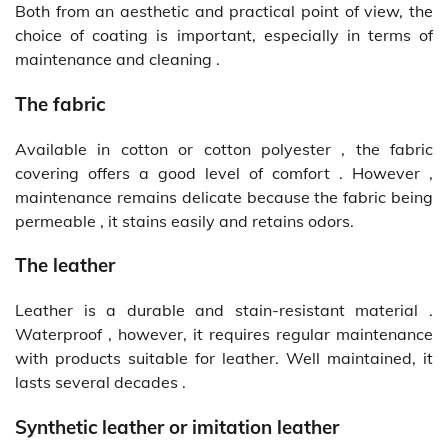
Both from an aesthetic and practical point of view, the
choice of coating is important, especially in terms of
maintenance and cleaning .
The fabric
Available in cotton or cotton polyester , the fabric
covering offers a good level of comfort . However ,
maintenance remains delicate because the fabric being
permeable , it stains easily and retains odors.
The leather
Leather is a durable and stain-resistant material .
Waterproof , however, it requires regular maintenance
with products suitable for leather. Well maintained, it
lasts several decades .
Synthetic leather or imitation leather