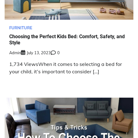
FURNITURE
Choosing the Perfect Kids Bed: Comfort, Safety, and
Style
Admin
July 13, 2023
0
1,734 ViewsWhen it comes to selecting a bed for
your child, it’s important to consider […]