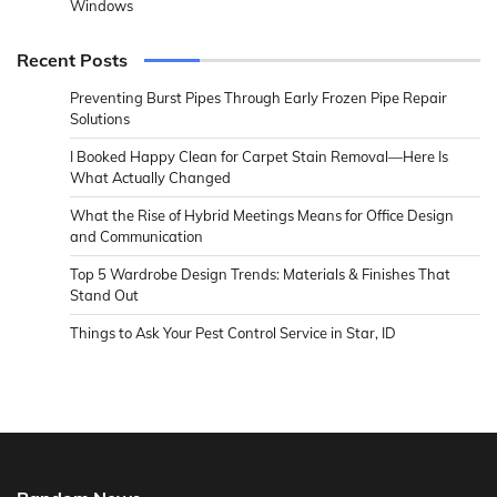
Windows
Recent Posts
Preventing Burst Pipes Through Early Frozen Pipe Repair
Solutions
I Booked Happy Clean for Carpet Stain Removal—Here Is
What Actually Changed
What the Rise of Hybrid Meetings Means for Office Design
and Communication
Top 5 Wardrobe Design Trends: Materials & Finishes That
Stand Out
Things to Ask Your Pest Control Service in Star, ID