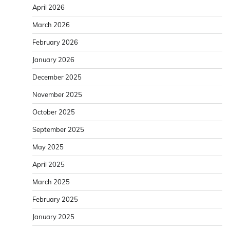
April 2026
March 2026
February 2026
January 2026
December 2025
November 2025
October 2025
September 2025
May 2025
April 2025
March 2025
February 2025
January 2025