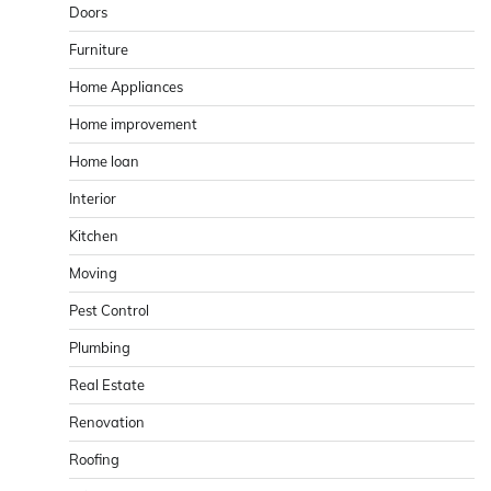
Doors
Furniture
Home Appliances
Home improvement
Home loan
Interior
Kitchen
Moving
Pest Control
Plumbing
Real Estate
Renovation
Roofing