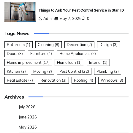
Things to Ask Your Pest Control Service in Star, ID
Admin
May 7, 2026
0
Tags News
Bathroom
(1)
Cleaning
(8)
Decoration
(2)
Design
(3)
Doors
(3)
Furniture
(4)
Home Appliances
(2)
Home improvement
(17)
Home loan
(1)
Interior
(1)
Kitchen
(3)
Moving
(3)
Pest Control
(22)
Plumbing
(3)
Real Estate
(7)
Renovation
(3)
Roofing
(4)
Windows
(3)
Archives
July 2026
June 2026
May 2026