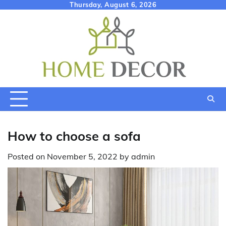
Skip
Thursday, August 6, 2026
to
content
How to choose a sofa
Posted on
November 5, 2022
by
admin