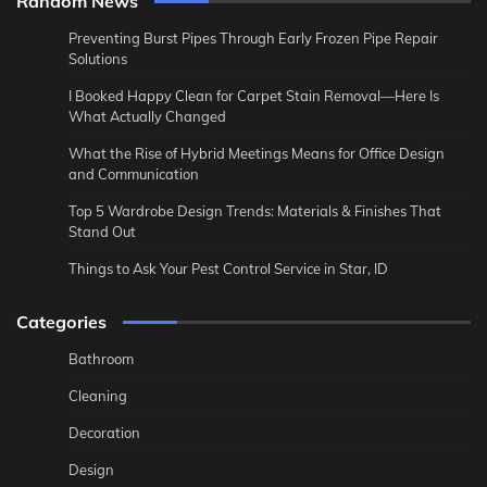
Random News
Preventing Burst Pipes Through Early Frozen Pipe Repair
Solutions
I Booked Happy Clean for Carpet Stain Removal—Here Is
What Actually Changed
What the Rise of Hybrid Meetings Means for Office Design
and Communication
Top 5 Wardrobe Design Trends: Materials & Finishes That
Stand Out
Things to Ask Your Pest Control Service in Star, ID
Categories
Bathroom
Cleaning
Decoration
Design