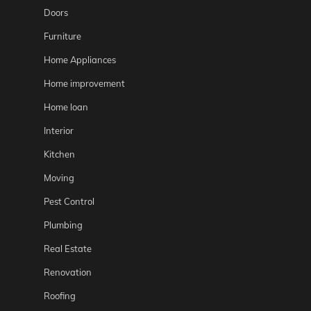
Doors
Furniture
Home Appliances
Home improvement
Home loan
Interior
Kitchen
Moving
Pest Control
Plumbing
Real Estate
Renovation
Roofing