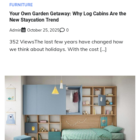
FURNITURE
Your Own Garden Getaway: Why Log Cabins Are the
New Staycation Trend
Admin
October 25, 2025
0
352 ViewsThe last few years have changed how
we think about holidays. With the cost […]