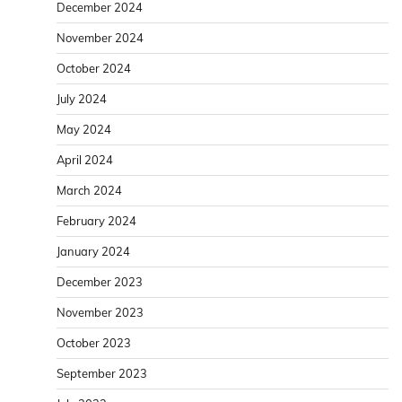
December 2024
November 2024
October 2024
July 2024
May 2024
April 2024
March 2024
February 2024
January 2024
December 2023
November 2023
October 2023
September 2023