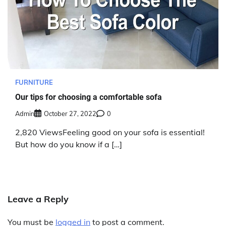
FURNITURE
Our tips for choosing a comfortable sofa
Admin
October 27, 2022
0
2,820 ViewsFeeling good on your sofa is essential!
But how do you know if a […]
Leave a Reply
You must be
logged in
to post a comment.