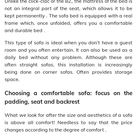
Unlike the click-clac or the BZ, the mattress of the bed is
not an integral part of the seat, which allows it to be
kept permanently . The sofa bed is equipped with a real
frame which, once unfolded, offers you a comfortable
and durable bed .
This type of sofa is ideal when you don’t have a guest
room and you often entertain. It can also be used as a
daily bed without any problem. Although these are
often straight sofas, this installation is increasingly
being done on corner sofas. Often provides storage
space.
Choosing a comfortable sofa: focus on the
padding, seat and backrest
What we look for after the size and aesthetics of a sofa
is above all comfort! Needless to say that the price
changes according to the degree of comfort .